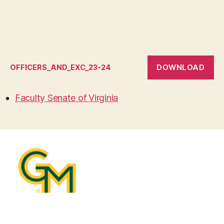
DOWNLOAD
OFFICERS_AND_EXC_23-24
Faculty Senate of Virginia