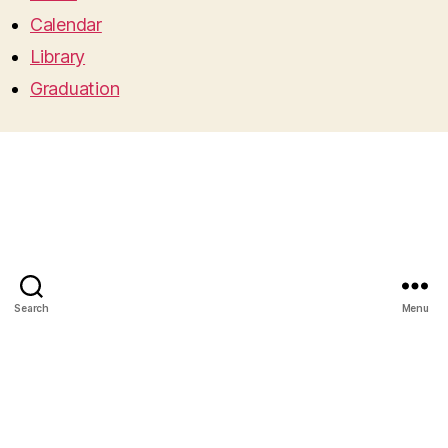
Calendar
Library
Graduation
Search
Menu