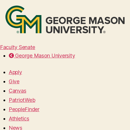
Faculty Senate
George Mason University
Apply
Give
Canvas
PatriotWeb
PeopleFinder
Athletics
News