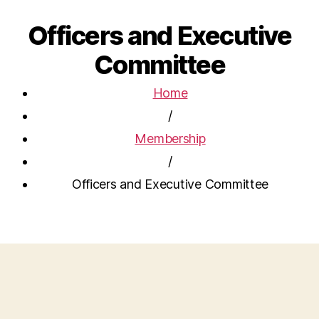
Officers and Executive
Committee
Home
/
Membership
/
Officers and Executive Committee