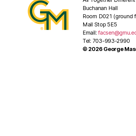
Buchanan Hall
Room D021 (ground f
Mail Stop 5E5
Email:
facsen@gmu.e
Tel: 703-993-2990
© 2026 George Maso