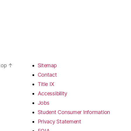
 top
↑
Sitemap
Contact
Title IX
Accessibility
Jobs
Student Consumer Information
Privacy Statement
FOIA