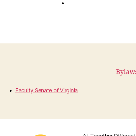
Bylaws
Faculty Senate of Virginia
All Together Different