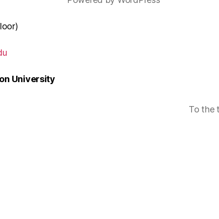
loor)
du
n University
To the