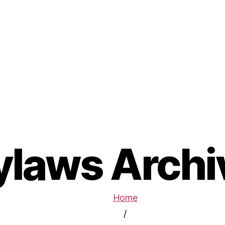
ylaws Archi
Home
/