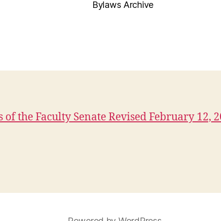
Bylaws Archive
 of the Faculty Senate Revised February 12, 
Powered by WordPress