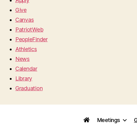
Apply
Give
Canvas
PatriotWeb
PeopleFinder
Athletics
News
Calendar
Library
Graduation
Meetings
G