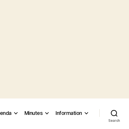
enda
Minutes
Information
Search