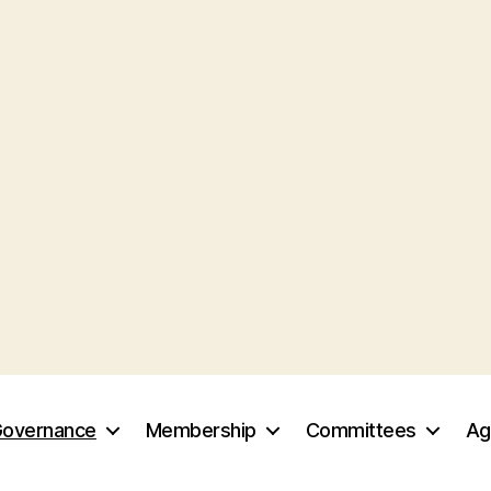
overnance
Membership
Committees
Ag