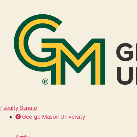
Faculty Senate
George Mason University