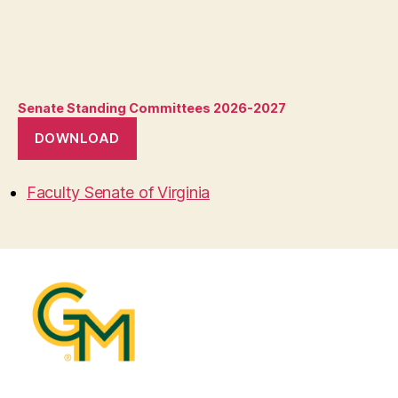
Senate Standing Committees 2026-2027
DOWNLOAD
Faculty Senate of Virginia