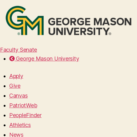
Faculty Senate
George Mason University
Apply
Give
Canvas
PatriotWeb
PeopleFinder
Athletics
News