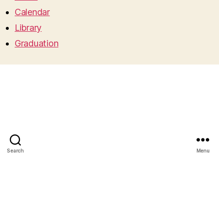
Calendar
Library
Graduation
Search
Menu