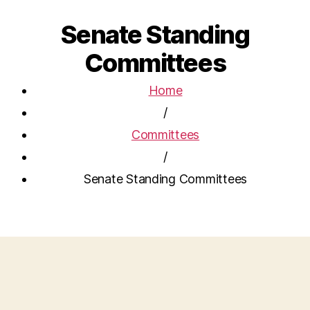
Senate Standing
Committees
Home
/
Committees
/
Senate Standing Committees